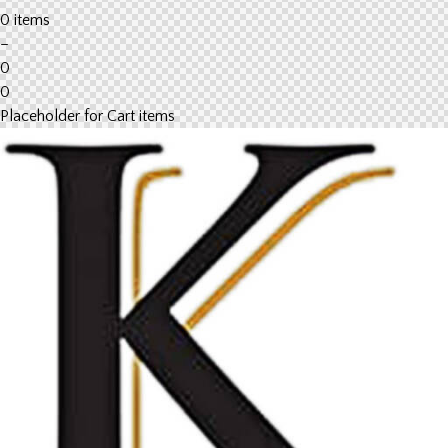
0 items
–
0
0
Placeholder for Cart items