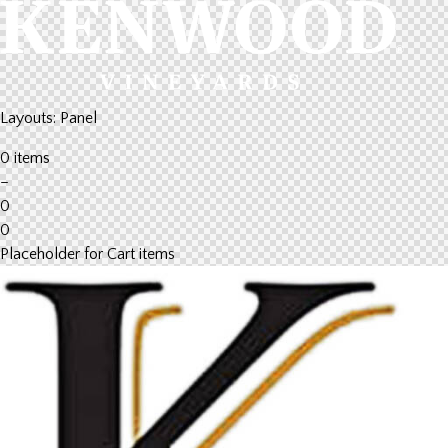
Layouts: Panel
0 items
–
0
0
Placeholder for Cart items