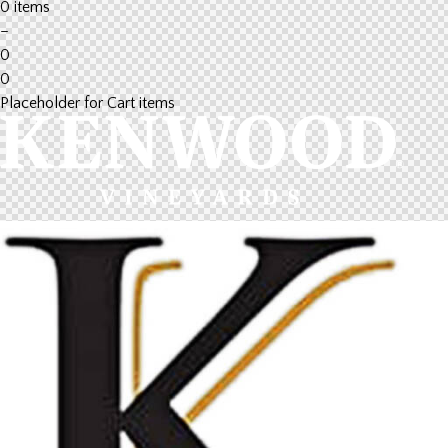
0 items
–
0
0
Placeholder for Cart items