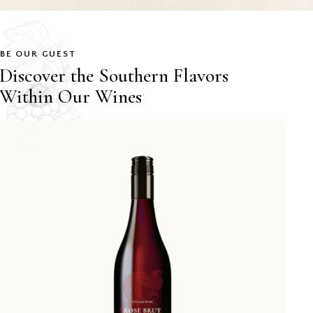
BE OUR GUEST
Discover the Southern Flavors
Within Our Wines
-22%