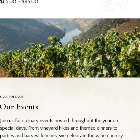
$
65.00
–
$
95.00
CALENDAR
Our Events
Join us for culinary events hosted throughout the year on
special days. From vineyard hikes and themed dinners to
parties and harvest lunches, we celebrate the wine country