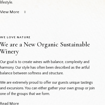
lifestyle.
View More
WE LOVE NATURE
We are a New Organic Sustainable
Winery
Our goal is to create wines with balance, complexity and
harmony. Our style has often been described as the artful
balance between softness and structure.
We are extremely proud to offer our guests unique tastings
and excursions. You can either gather your own group or join
one of the groups that we form.
Read More