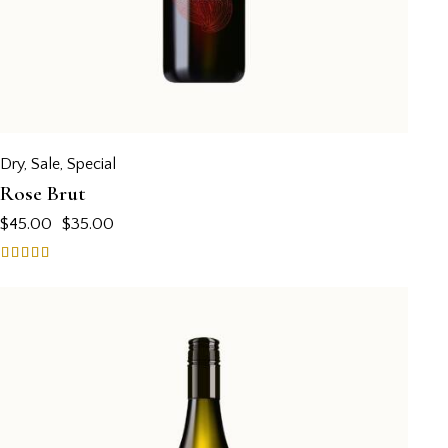
Dry
,
Sale
,
Special
Rose Brut
$
45.00
$
35.00
Rated
5.00
out of 5