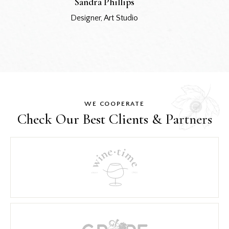
Sandra Phillips
Designer, Art Studio
WE COOPERATE
Check Our Best
Clients & Partners