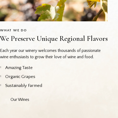
WHAT WE DO
We Preserve Unique Regional Flavors
Each year our winery welcomes thousands of passionate
wine enthusiasts to grow their love of wine and food.
Amazing Taste
Organic Grapes
Sustainably Farmed
Our Wines