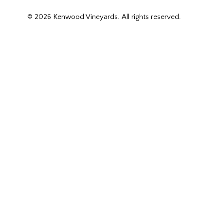
© 2026 Kenwood Vineyards. All rights reserved.