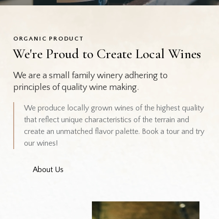
ORGANIC PRODUCT
We're Proud to Create Local Wines
We are a small family winery adhering to
principles of quality wine making.
We produce locally grown wines of the highest quality
that reflect unique characteristics of the terrain and
create an unmatched flavor palette. Book a tour and try
our wines!
About Us