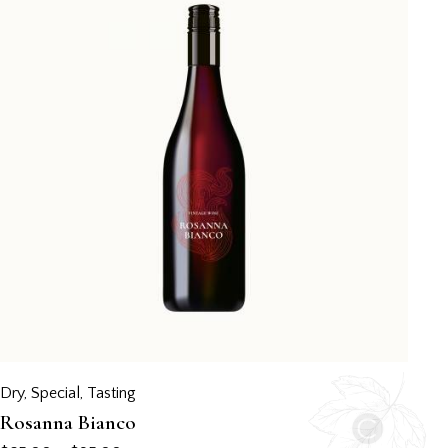
Dry
,
Special
,
Tasting
Rosanna Bianco