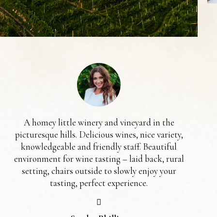
A homey little winery and vineyard in the
picturesque hills. Delicious wines, nice variety,
ma
knowledgeable and friendly staff. Beautiful
we
environment for wine tasting – laid back, rural
get
setting, chairs outside to slowly enjoy your
a 
tasting, perfect experience.