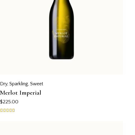
Dry
,
Sparkling
,
Sweet
Merlot Imperial
$
225.00
Rated
4.00
out of 5