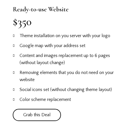
Ready-to-use Website
$350
Theme installation on you server with your logo
Google map with your address set
Content and images replacement up to 6 pages
(without layout change)
Removing elements that you do not need on your
website
Social icons set (without changing theme layout)
Color scheme replacement
Grab this Deal