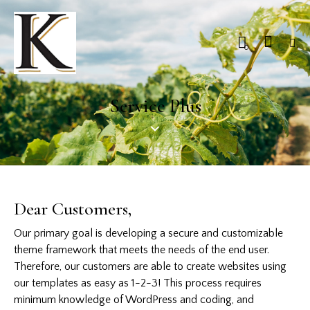
0
Service Plus
Dear Customers,
Our primary goal is developing a secure and customizable
theme framework that meets the needs of the end user.
Therefore, our customers are able to create websites using
our templates as easy as 1-2-3! This process requires
minimum knowledge of WordPress and coding, and