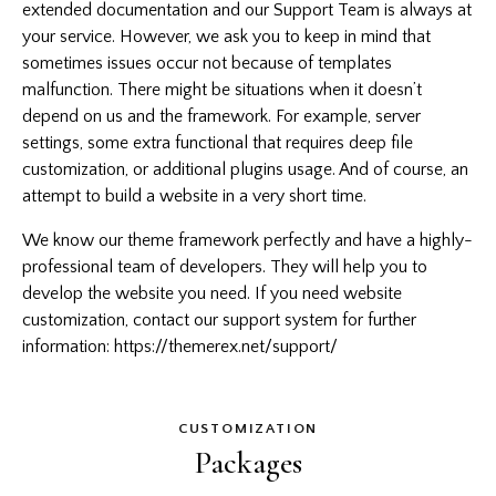
extended documentation and our Support Team is always at
your service. However, we ask you to keep in mind that
sometimes issues occur not because of templates
malfunction. There might be situations when it doesn’t
depend on us and the framework. For example, server
settings, some extra functional that requires deep file
customization, or additional plugins usage. And of course, an
attempt to build a website in a very short time.
We know our theme framework perfectly and have a highly-
professional team of developers. They will help you to
develop the website you need. If you need website
customization, contact our support system for further
information:
https://themerex.net/support/
CUSTOMIZATION
Packages