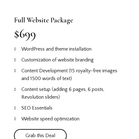
Full Website Package
$699
WordPress and theme installation
Customization of website branding
Content Development (15 royalty-free images
and 1500 words of text)
Content setup (adding 6 pages, 6 posts,
Revolution sliders)
SEO Essentials
Website speed optimization
Grab this Deal