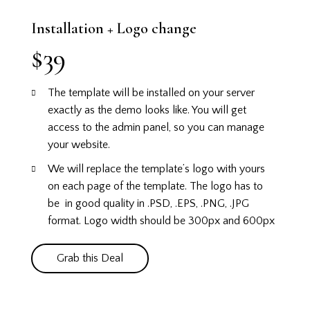
Installation + Logo change
$39
The template will be installed on your server
exactly as the demo looks like.
You will get
access to the admin panel, so you can manage
your website.
We will replace the template’s logo with yours
on each page of the template. The logo has to
be in good quality in .PSD, .EPS, .PNG, .JPG
format. Logo width should be 300px and 600px
Grab this Deal