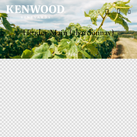
0
Header Main (chardonnay)