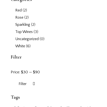
Red
(2)
Rose
(2)
Sparkling
(2)
Top Wines
(3)
Uncategorized
(0)
White
(6)
Filter
Price:
$30
—
$90
Filter
Tags