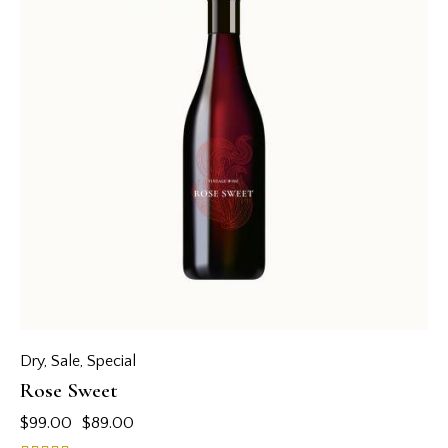
Dry
,
Sale
,
Special
Rose Sweet
$
99.00
$
89.00