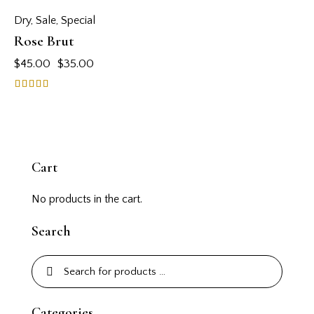
Dry
,
Sale
,
Special
Rose Brut
$
45.00
$
35.00
Rated
5.00
out of 5
Cart
No products in the cart.
Search
Categories