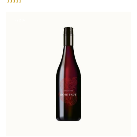
Rated
4.00
out of 5
-22%