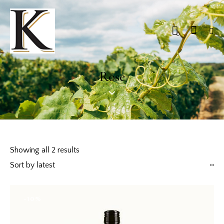
0
Rose
Showing all 2 results
-10%